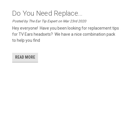
Do You Need Replace...
Posted by The Ear Tip Expert on Mar 23rd 2020
Hey everyone! Have you been looking for replacement tips
for TV Ears headsets? We have a nice combination pack
to help you find
READ MORE