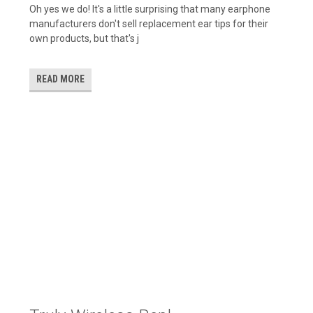
Oh yes we do! It's a little surprising that many earphone
manufacturers don't sell replacement ear tips for their
own products, but that's j
READ MORE