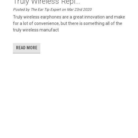
Truly Wireless Repl...
Posted by The Ear Tip Expert on Mar 23rd 2020
Truly wireless earphones are a great innovation and make
for a lot of convenience, but there is something all of the
truly wireless manufact
READ MORE