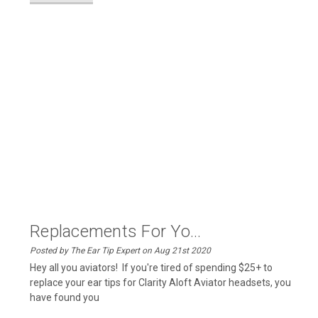
Replacements For Yo...
Posted by The Ear Tip Expert on Aug 21st 2020
Hey all you aviators! If you're tired of spending $25+ to
replace your ear tips for Clarity Aloft Aviator headsets, you
have found you