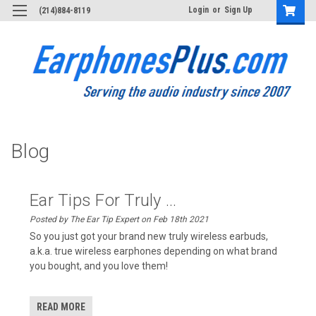
Login
or
Sign Up
(214)884-8119
Blog
Ear Tips For Truly ...
Posted by The Ear Tip Expert on Feb 18th 2021
So you just got your brand new truly wireless earbuds,
a.k.a. true wireless earphones depending on what brand
you bought, and you love them!
READ MORE