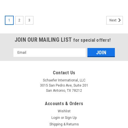
1
2
3
Next
JOIN OUR MAILING LIST
for special offers!
Email
Address
Contact Us
Schaefer International, LLC
3015 San Pedro Ave, Suite 201
San Antonio, TX 78212
Accounts & Orders
Wishlist
Login
or
Sign Up
Shipping & Returns