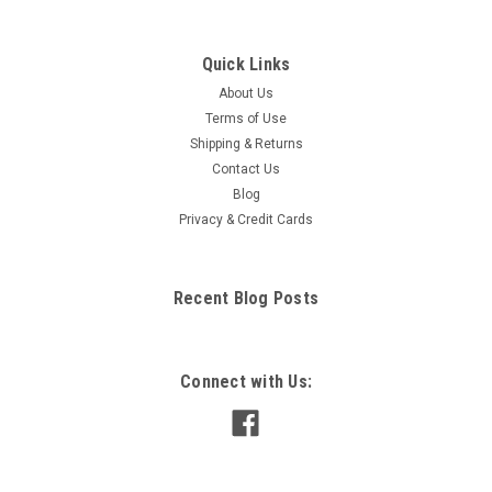
Quick Links
About Us
Terms of Use
Shipping & Returns
Contact Us
Blog
Privacy & Credit Cards
Recent Blog Posts
Connect with Us: