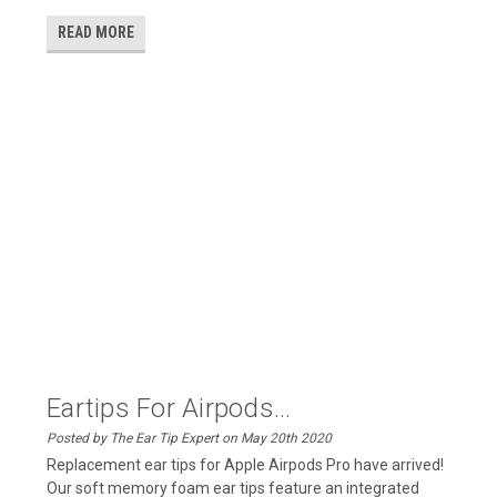
READ MORE
Eartips For Airpods...
Posted by The Ear Tip Expert on May 20th 2020
Replacement ear tips for Apple Airpods Pro have arrived!
Our soft memory foam ear tips feature an integrated