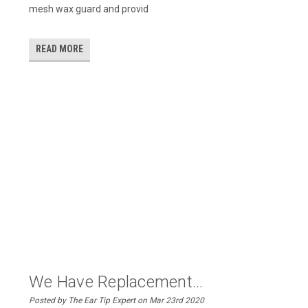
mesh wax guard and provid
READ MORE
We Have Replacement...
Posted by The Ear Tip Expert on Mar 23rd 2020