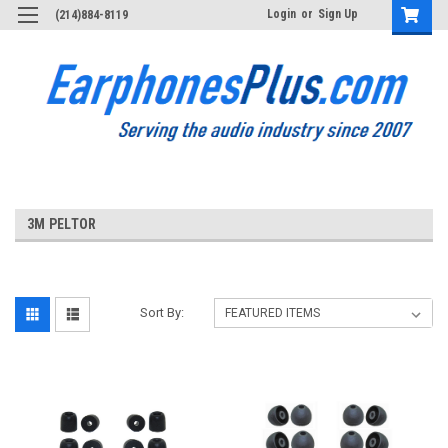
Login
or
Sign Up
(214)884-8119
3M PELTOR
Sort By: