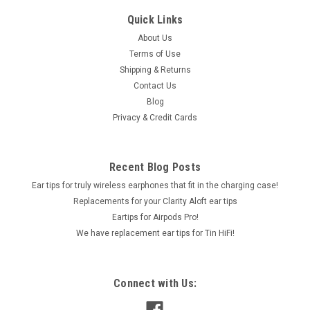
Quick Links
About Us
Terms of Use
Shipping & Returns
Contact Us
Blog
Privacy & Credit Cards
Recent Blog Posts
Ear tips for truly wireless earphones that fit in the charging case!
Replacements for your Clarity Aloft ear tips
Eartips for Airpods Pro!
We have replacement ear tips for Tin HiFi!
Connect with Us: