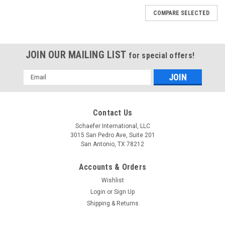
COMPARE SELECTED
JOIN OUR MAILING LIST
for special offers!
Email
Address
Contact Us
Schaefer International, LLC
3015 San Pedro Ave, Suite 201
San Antonio, TX 78212
Accounts & Orders
Wishlist
Login
or
Sign Up
Shipping & Returns