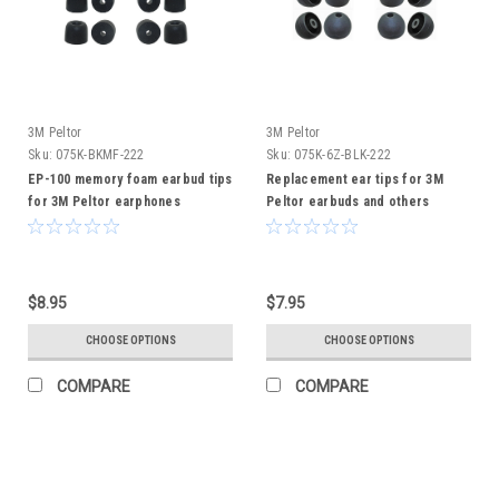
3M Peltor
3M Peltor
Sku:
075K-BKMF-222
Sku:
075K-6Z-BLK-222
EP-100 memory foam earbud tips
Replacement ear tips for 3M
for 3M Peltor earphones
Peltor earbuds and others
$8.95
$7.95
CHOOSE OPTIONS
CHOOSE OPTIONS
COMPARE
COMPARE