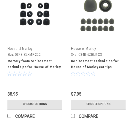
House of Marley
House of Marley
Sku:
034B-BLKMF-222
Sku:
034B-6ZBLK-XS
Memory foam replacement
Replacement earbud tips for
earbud tips for House of Marley
House of Marley ear tips
earbuds
$8.95
$7.95
CHOOSE OPTIONS
CHOOSE OPTIONS
COMPARE
COMPARE