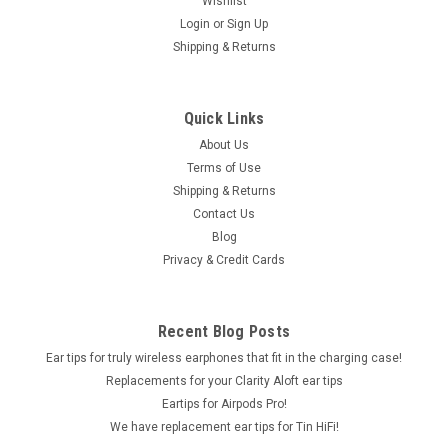
Wishlist
Login
or
Sign Up
Shipping & Returns
Quick Links
About Us
Terms of Use
Shipping & Returns
Contact Us
Blog
Privacy & Credit Cards
Recent Blog Posts
Ear tips for truly wireless earphones that fit in the charging case!
Replacements for your Clarity Aloft ear tips
Eartips for Airpods Pro!
We have replacement ear tips for Tin HiFi!