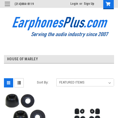
Login
or
Sign Up
(214)884-8119
HOUSE OF MARLEY
Sort By: