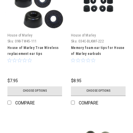
House of Marley
House of Marley
Sku:
098-TW45-111
Sku:
034C-BLKMF-222
House of Marley True Wireless
Memory foam ear tips for House
replacement ear tips
of Marley earbuds
$7.95
$8.95
CHOOSE OPTIONS
CHOOSE OPTIONS
COMPARE
COMPARE