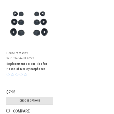
House of Marley
Sku:
034C-6ZBLK-222
Replacement earbud tips for
House of Marley earphones
$7.95
CHOOSE OPTIONS
COMPARE