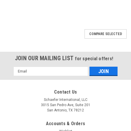
COMPARE SELECTED
JOIN OUR MAILING LIST
for special offers!
Email
Address
Contact Us
Schaefer International, LLC
3015 San Pedro Ave, Suite 201
San Antonio, TX 78212
Accounts & Orders