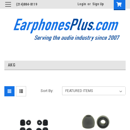
Login
or
Sign Up
(214)884-8119
AKG
Sort By: