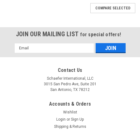
COMPARE SELECTED
JOIN OUR MAILING LIST
for special offers!
Email
Address
Contact Us
Schaefer International, LLC
3015 San Pedro Ave, Suite 201
San Antonio, TX 78212
Accounts & Orders
Wishlist
Login
or
Sign Up
Shipping & Returns