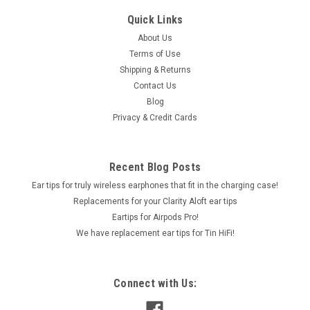
Quick Links
About Us
Terms of Use
Shipping & Returns
Contact Us
Blog
Privacy & Credit Cards
Recent Blog Posts
Ear tips for truly wireless earphones that fit in the charging case!
Replacements for your Clarity Aloft ear tips
Eartips for Airpods Pro!
We have replacement ear tips for Tin HiFi!
Connect with Us: