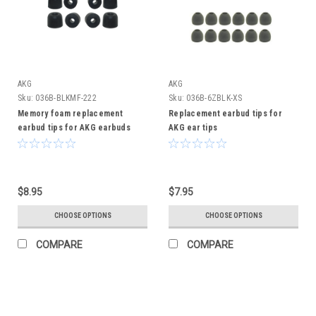
AKG
AKG
Sku:
036B-BLKMF-222
Sku:
036B-6ZBLK-XS
Memory foam replacement
Replacement earbud tips for
earbud tips for AKG earbuds
AKG ear tips
$8.95
$7.95
CHOOSE OPTIONS
CHOOSE OPTIONS
COMPARE
COMPARE